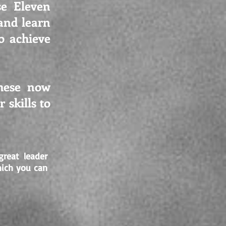
se Eleven
and learn
o achieve
these now
 skills to
reat leader
hich you can