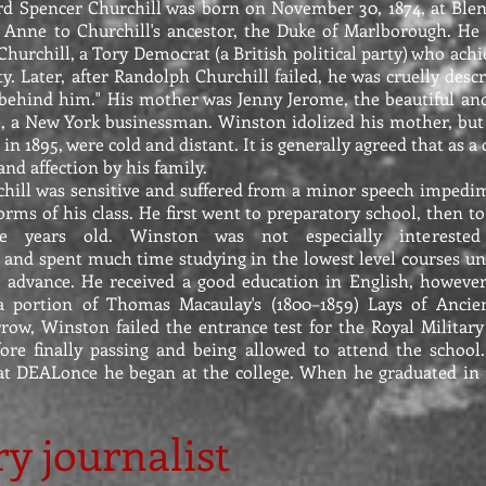
d Spencer Churchill was born on November 30, 1874, at Bl
Anne to Churchill's ancestor, the Duke of Marlborough. He 
urchill, a Tory Democrat (a British political party) who achie
ty. Later, after Randolph Churchill failed, he was cruelly des
e behind him." His mother was Jenny Jerome, the beautiful an
 a New York businessman. Winston idolized his mother, but h
 in 1895, were cold and distant. It is generally agreed that as 
d affection by his family.
chill was sensitive and suffered from a minor speech impedi
orms of his class. He first went to preparatory school, then 
e years old. Winston was not especially interested
and spent much time studying in the lowest level courses unt
 advance. He received a good education in English, however
a portion of Thomas Macaulay's (1800–1859) Lays of Ancien
rrow, Winston failed the entrance test for the Royal Militar
ore finally passing and being allowed to attend the school
at DEALonce he began at the college. When he graduated in 
ry journalist