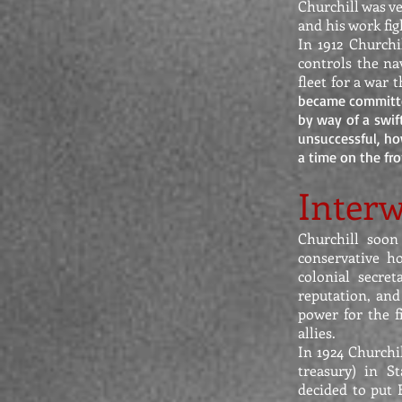
Churchill was v
and his work fi
In 1912 Churchi
controls the na
fleet for a war
became committe
by way of a swif
unsuccessful, how
a time on the fro
Interw
Churchill soon
conservative ho
colonial secre
reputation, and
power for the f
allies.
In 1924 Churchi
treasury) in S
decided to put 