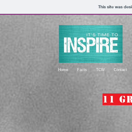
This site was des
Home
Facts
TCW
Contact
11 G