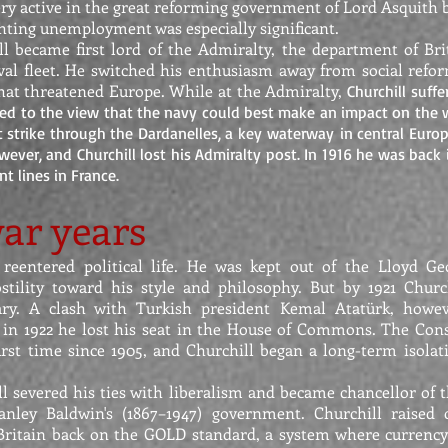
ery active in the great reforming government of Lord Asquith 
ghting unemployment was especially significant.
ll became first lord of the Admiralty, the department of Br
val fleet. He switched his enthusiasm away from social refor
 that threatened Europe. While at the Admiralty,
Churchill suff
d to the view that the navy could best make an impact on the w
t strike through the Dardanelles, a key waterway in central Europ
ever, and Churchill lost his Admiralty post. In 1916 he was back 
nt lines in France.
ar years
 reentered political life. He was kept out of the Lloyd G
stility toward his style and philosophy. But by 1921 Churc
tary. A clash with Turkish president Kemal Atatürk, howev
 in 1922 he lost his seat in the House of Commons. The Cons
irst time since 1905, and Churchill began a long-term isolati
ll severed his ties with liberalism and became chancellor of 
tanley Baldwin's (1867–1947) government. Churchill raised
Britain back on the GOLD standard, a system where currency 