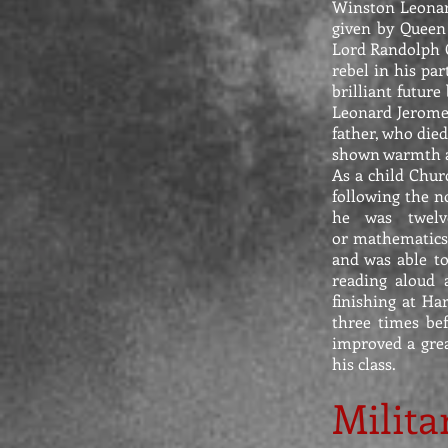
Winston Leonar
given by Queen 
Lord Randolph Ch
rebel in his par
brilliant futur
Leonard Jerome,
father, who died
shown warmth an
As a child Chur
following the n
he was twelv
or mathematics 
and was able to
reading aloud 
finishing at Ha
three times bef
improved a gre
his class.
Milita