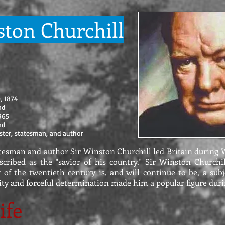
ston Churchill
0, 1874
and
1965
and
ster, statesman, and author
tesman and author Sir Winston Churchill led Britain during 
scribed as the "savior of his country." Sir Winston Churchil
y of the twentieth century is, and will continue to be, a subj
ity and forceful determination made him a popular figure duri
ife