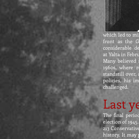
which led to mis
front as the 
considerable d
at Yalta in Febr
Many believed s
1960s, where 
standstill over
policies, his 
challenged.
Last y
The final perio
election of 194
213 Conservative
history. It may