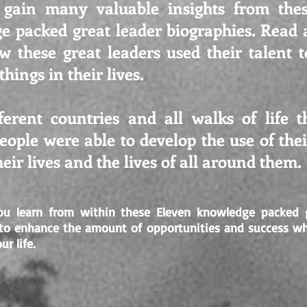
 gain many valuable insights from the
e packed great leader biographies. Read 
w these great leaders used their talent t
hings in their lives.
ferent countries and all walks of life 
ople were able to develop the use of their
eir lives and the lives of all around them.
u learn from within these Eleven knowledge packed g
 to enhance the amount of opportunities and success w
ur life.