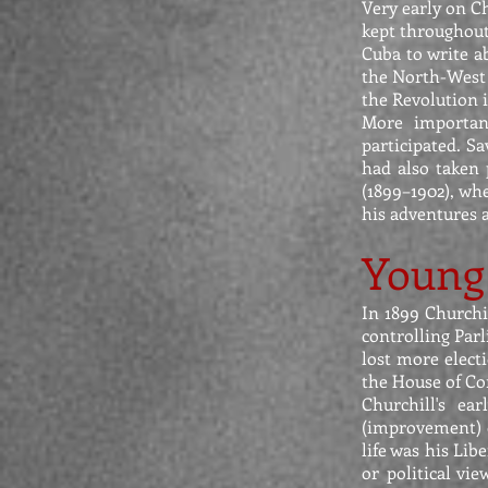
Very early on C
kept throughout 
Cuba to write a
the North-West 
the Revolution 
More important
participated. S
had also taken 
(1899–1902), wh
his adventures a
Young 
In 1899 Churchi
controlling Parl
lost more electi
the House of Co
Churchill's ea
(improvement) o
life was his Lib
or political vi