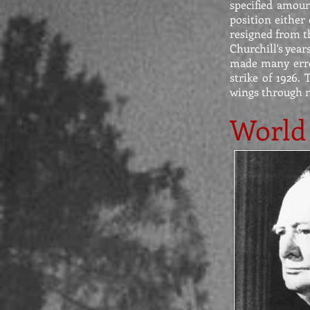
specified amoun
position either 
resigned from th
Churchill's year
made many erro
strike of 1926.
wings through n
World