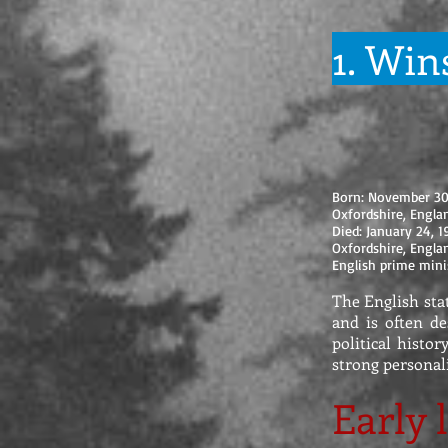
1. Win
Born: November 3
Oxfordshire, Engl
Died: January 24, 
Oxfordshire, Engl
English prime mini
The English sta
and is often de
political histor
strong personal
Early l