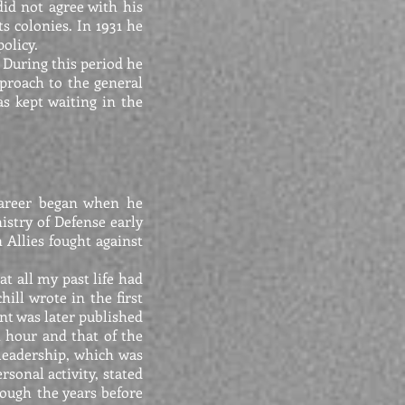
did not agree with his
ts colonies. In 1931 he
olicy.
. During this period he
proach to the general
as kept waiting in the
 career began when he
stry of Defense early
Allies fought against
hat all my past life had
ill wrote in the first
nt was later published
t hour and that of the
leadership, which was
sonal activity, stated
rough the years before