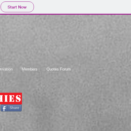
Start Now
tivation
Members
Quotes Forum
hies
Share