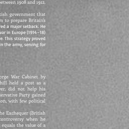
between 1908 and 1912,
itish government that
m to prepare Britain's
ered a major setback. He
ar in Europe (1914–18)
e. This strategy proved
in the army, serving for
eorge War Cabinet by
hill held a post as a
er, did not help his
ervative Party gained
on, with few political
the Exchequer (British
 controversy when he
equals the value of a