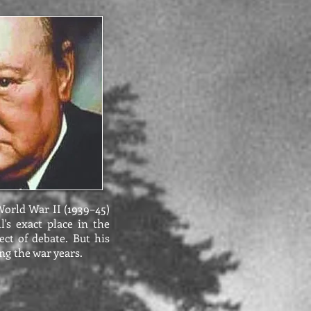
World War II (1939–45)
l's exact place in the
ect of debate. But his
ng the war years.