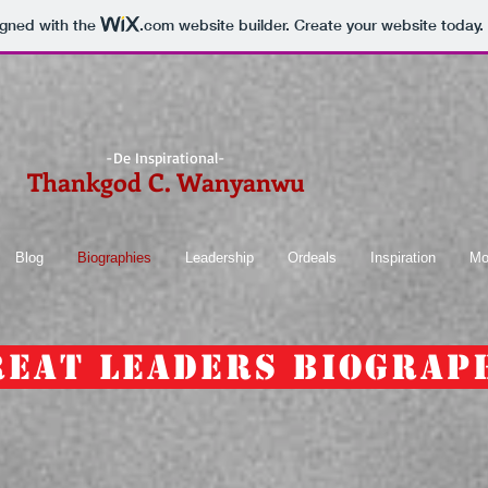
igned with the
.com
website builder. Create your website today.
-De Inspirational-
Thankgod C. Wanyanwu
Blog
Biographies
Leadership
Ordeals
Inspiration
Mo
reat Leaders Biograp