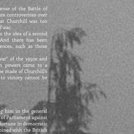
ense of the Battle of
re controversies over
hat Churchill was too
f war,
o the idea of a second
 And there has been
ences, such as those
war" of the 1950s and
rn powers came to a
be made of Churchill's
 to victory cannot be
ing him in the general
 of Parliament against
f fortune in democratic
bined with the British