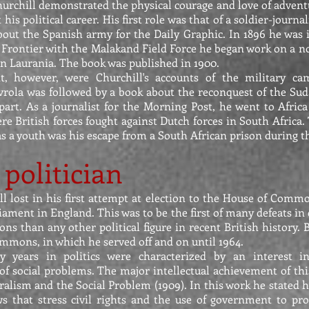
hurchill demonstrated the physical courage and love of advent
his political career. His first role was that of a soldier-journal
bout the Spanish army for the Daily Graphic. In 1896 he was 
Frontier with the Malakand Field Force he began work on a nov
in Laurania. The book was published in 1900.
, however, were Churchill's accounts of the military c
avrola was followed by a book about the reconquest of the Sud
part. As a journalist for the Morning Post, he went to Afri
ere British forces fought against Dutch forces in South Africa
s a youth was his escape from a South African prison during thi
politician
ll lost in his first attempt at election to the House of Comm
iament in England. This was to be the first of many defeats in 
ons than any other political figure in recent British history.
mmons, in which he served off and on until 1964.
rly years in politics were characterized by an interest i
f social problems. The major intellectual achievement of this
eralism and the Social Problem (1909). In this work he stated hi
ews that stress civil rights and the use of government to pr