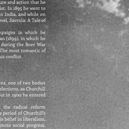
ure and action that he
ist. In 1895 he went to
in India, and while on
el, Savrola: A Tale of
ampaigns in which he
an (1899), in which he
ca during the Boer War
. The most romantic of
s conflict.
ons, one of two bodies
elections, as Churchill
 But in 1900 he entered
n the radical reform
 period of Churchill's
s belief in liberalism,
omote social progress.