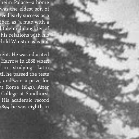
enheim Palace—a home
was the eldest son of
ved early success as a
cribed as "a man with a
d talented daughter of
is relations with his
a child Winston was not
ment. He was educated
to Harrow in 1888 when
 in studying Latin
il he passed the tests
, and won a prize for
t Rome (1842). After
y College at Sandhurst
. His academic record
1894 he was eighth in