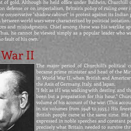
t of gold. Although he held office under Baldwin, Churchill 
on defense or on imperialism, Britain's policy of ruling over i
e conservative "shadow cabinet" in protest against its Indian p
s between world wars were characterized by political isolation
rs and misjudgments. Chief among these was his warlike ap
 Thus, he cannot be viewed simply as a popular leader who w
o fault of his own.
 War II
The major period of Churchill's political
became prime minister and head of the Mini
in World War II, when British and American 
the Axis of Germany, Italy, and Japan.
"I felt as if I was walking with destiny, and t
been but a preparation for this hour," Church
volume of his account of the war. (This accou
in six volumes from 1948 to 1953.) His fines
British people came at the same time. His 
expressed in noble speeches and constant per
precisely what Britain needed to survive th