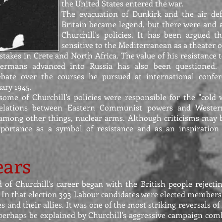
the United States entered the war.
The evacuation of Dunkirk and the air def
Britain became legend, but there were and a
Churchill's policies. It has been argued t
sensitive to the Mediterranean as a theater o
takes in Crete and North Africa. The value of his resistance t
Germans advanced into Russia has also been questioned.
ebate over the courses he pursued at international confer
uary 1945.
ome of Churchill's policies were responsible for the "cold 
relations between Eastern Communist powers and Weste
, among other things, nuclear arms. Although criticisms may 
importance as a symbol of resistance and as an inspiration
ears
d of Churchill's career began with the British people reject
5. In that election 393 Labour candidates were elected members
s and their allies. It was one of the most striking reversals o
 perhaps be explained by Churchill's aggressive campaign com