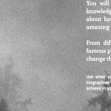
You will
knowledg
about ho
amazing t
From dif
famous pe
change th
Use what yo
biographies
achieve in yo