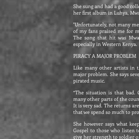
She sung and had a good colle
her first album in Luhya, Mw
"Unfortunately, not many med
of my fans praised me for m
The song that hit was Mwam
especially in Western Kenya.
PIRACY A MAJOR PROBLEM
Like many other artists in t
major problem. She says seve
pirated music.
“The situation is that bad
many other parts of the count
It is very sad. The returns ar
that we spend so much to pr
She however says what keeps
Gospel to those who listen t
give her strength to soldier o