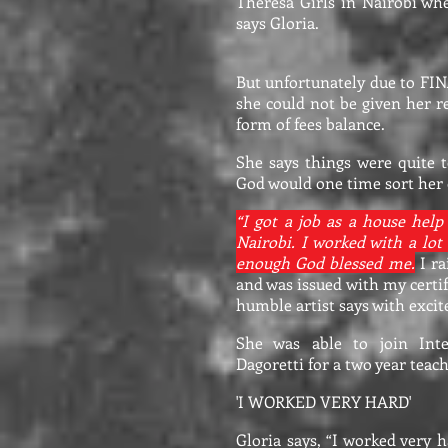
Theresa Girls in Nairobi wh
says Gloria.
But unfortunately due to FI
she could not be given her r
form of fees balance.
She says things were quite
God would one time sort her 
“I got a job as a house help
Nairobi. I worked with a lo
enough God blessed me.
I ra
and was issued with my certif
humble artist says with exci
She was able to join Inte
Dagoretti for a two year teac
'I WORKED VERY HARD'
Gloria says, “I worked very 