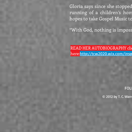
Gloria says since she stoppe
running of a children’s ho
hopes to take Gospel Music to
“With God, nothing is imposs
READ HER AUTOBIOGRAPHY cli
here:
http://tcw2020.wix.com/insp
FOL
© 2012 by T. C. Wa