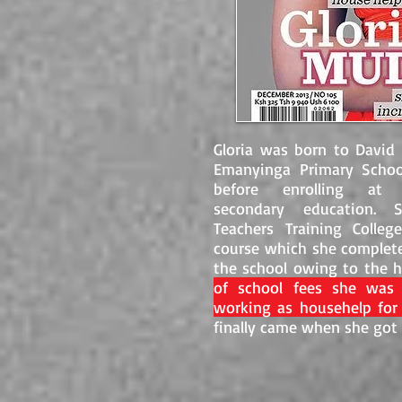
Gloria was born to David 
Emanyinga Primary Schoo
before enrolling a
secondary education. S
Teachers Training Colleg
course which she complete
the school owing to the
of school fees she was 
working as househelp for
finally came when she got a