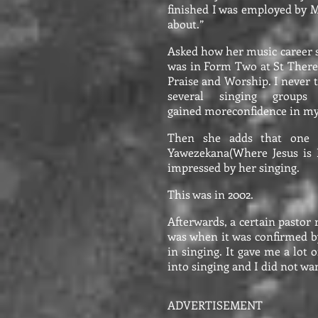
finished I was employed by 
about.”
Asked how her music career s
was in Form Two at St Theres
Praise and Worship. I never t
several singing grou
gained moreconfidence in my
Then she adds that one 
Yawezekana(Where Jesus is E
impressed by her singing.
This was in 2002.
Afterwards, a certain pastor
was when it was confirmed by
in singing. It gave me a lot 
into singing and I did not wan
ADVERTISEMENT