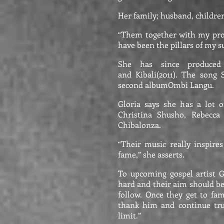
Her family; husband, childre
“Them together with my pro
have been the pillars of my s
She has since produced
and Kibali(2011). The song 
second albumOmbi Langu.
Gloria says she has a lot o
Christina Shusho, Rebecca
Chibalonza.
“Their music really inspire
fame,” she asserts.
To upcoming gospel artist G
hard and their aim should be
follow. Once they get to fam
thank him and continue tru
limit.”