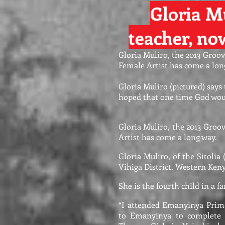
Gloria Mu
teacher, n
Gloria Muliro, the 2013 Groo
Female Artist has come a lon
Gloria Muliro (pictured) says
hoped that one time God wou
Gloria Muliro, the 2013 Groo
Artist has come a long way.
Gloria Muliro, of the Sitolia 
Vihiga District, Western Keny
She is the fourth child in a fa
“I attended Emanyinya Prim
to Emanyinya to complete m