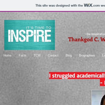
This site was designed with the
.com
web
-De Inspirati
Thankgod C. 
Home
Facts
TCW
Contact
Blog
Biographies
L
I struggled academical
-