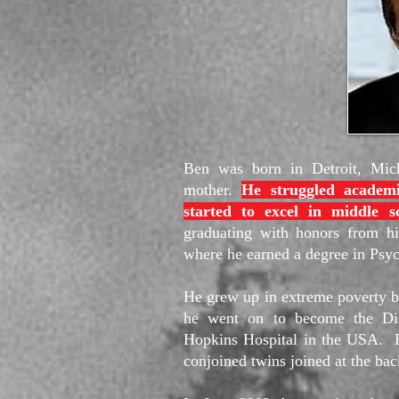
Ben was born in Detroit, Mich
mother.
He struggled academi
started to excel in middle s
graduating with honors from hi
where he earned a degree in Psy
He grew up in extreme poverty bu
he went on to become the Dire
Hopkins Hospital in the USA. He 
conjoined twins joined at the bac